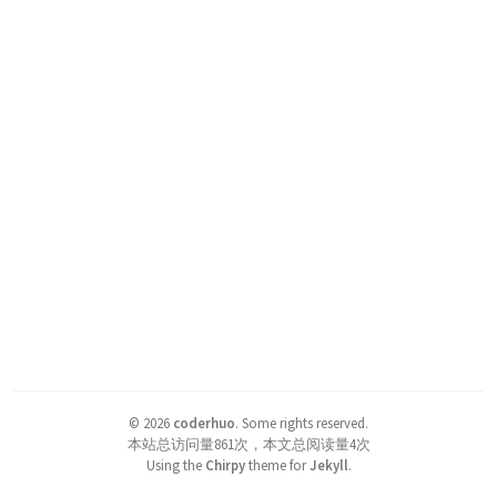
©
2026
coderhuo
.
Some rights reserved.
本站总访问量
861
次，本文总阅读量
4
次
Using the
Chirpy
theme for
Jekyll
.