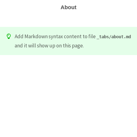
About
Add Markdown syntax content to file
_tabs/about.md
and it will show up on this page.